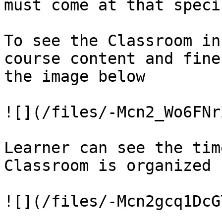
must come at that speci
To see the Classroom in
course content and fine
the image below

![](/files/-Mcn2_Wo6FNr
Learner can see the tim
Classroom is organized
