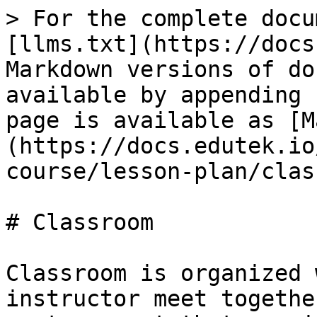
> For the complete docu
[llms.txt](https://docs
Markdown versions of do
available by appending 
page is available as [M
(https://docs.edutek.io
course/lesson-plan/clas
# Classroom

Classroom is organized 
instructor meet togethe