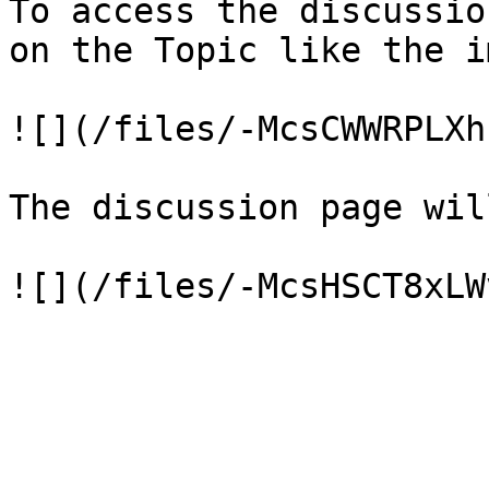
To access the discussio
on the Topic like the i
![](/files/-McsCWWRPLXh
The discussion page wil