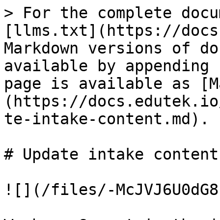
> For the complete docu
[llms.txt](https://docs
Markdown versions of do
available by appending 
page is available as [M
(https://docs.edutek.io
te-intake-content.md).

# Update intake content

![](/files/-McJVJ6U0dG8