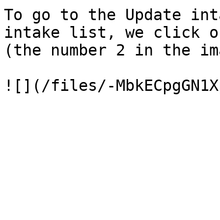
To go to the Update int
intake list, we click o
(the number 2 in the im