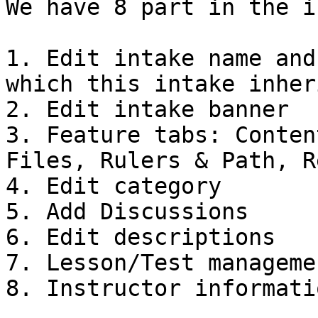
We have 8 part in the i
1. Edit intake name and
which this intake inher
2. Edit intake banner

3. Feature tabs: Conten
Files, Rulers & Path, R
4. Edit category

5. Add Discussions

6. Edit descriptions

7. Lesson/Test managemen
8. Instructor informatio