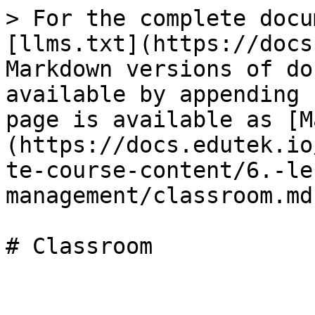
> For the complete docu
[llms.txt](https://docs
Markdown versions of do
available by appending 
page is available as [M
(https://docs.edutek.io
te-course-content/6.-le
management/classroom.md)