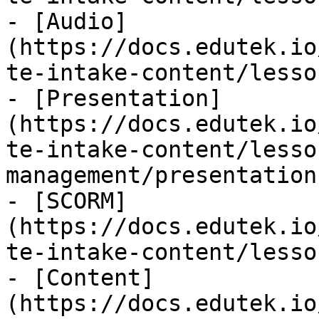
- [Audio]
(https://docs.edutek.io
te-intake-content/lesso
- [Presentation]
(https://docs.edutek.io
te-intake-content/lesso
management/presentation.
- [SCORM]
(https://docs.edutek.io
te-intake-content/lesso
- [Content]
(https://docs.edutek.io