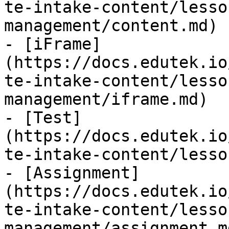
te-intake-content/lesso
management/content.md)

- [iFrame]
(https://docs.edutek.io
te-intake-content/lesso
management/iframe.md)

- [Test]
(https://docs.edutek.io
te-intake-content/lesso
- [Assignment]
(https://docs.edutek.io
te-intake-content/lesso
management/assignment.md