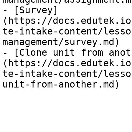
- [Survey]
(https://docs.edutek.io
te-intake-content/lesso
management/survey.md)

- [Clone unit from anot
(https://docs.edutek.io
te-intake-content/lesso