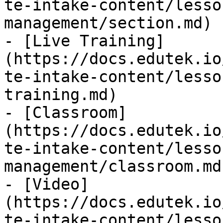
te-intake-content/lesso
management/section.md)

- [Live Training]
(https://docs.edutek.io
te-intake-content/lesso
training.md)

- [Classroom]
(https://docs.edutek.io
te-intake-content/lesso
management/classroom.md)
- [Video]
(https://docs.edutek.io
te-intake-content/lesso