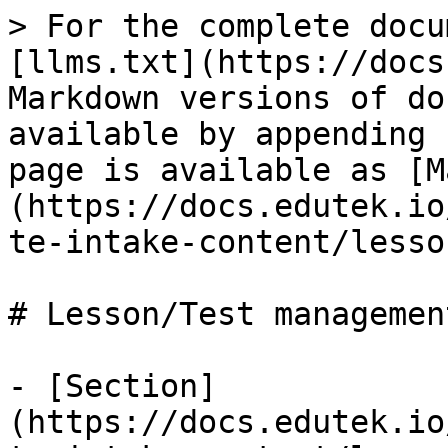
> For the complete docu
[llms.txt](https://docs
Markdown versions of do
available by appending 
page is available as [M
(https://docs.edutek.io
te-intake-content/lesso
# Lesson/Test management
- [Section]
(https://docs.edutek.io