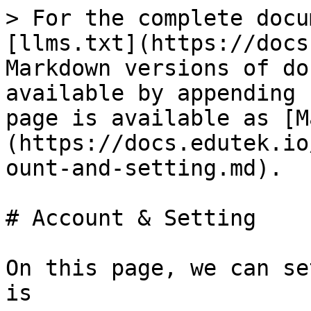
> For the complete docu
[llms.txt](https://docs
Markdown versions of do
available by appending 
page is available as [M
(https://docs.edutek.io
ount-and-setting.md).

# Account & Setting

On this page, we can se
is
