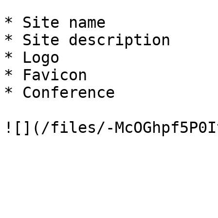
* Site name

* Site description

* Logo

* Favicon

* Conference
