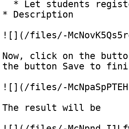
  * Let students register for the session

* Description

![](/files/-McNovK5Qs5r
Now, click on the butto
the button Save to finis
![](/files/-McNpaSpPTEH
The result will be
