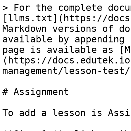
> For the complete docu
[llms.txt](https://docs
Markdown versions of do
available by appending 
page is available as [M
(https://docs.edutek.io
management/lesson-test/
# Assignment

To add a lesson is Assi