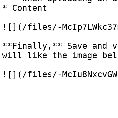
* Content

![](/files/-McIp7LWkc37
**Finally,** Save and v
will like the image bel