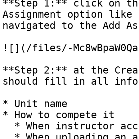
**Step 1:** click on th
Assignment option like 
navigated to the Add As
![](/files/-Mc8wBpaW0Qa
**Step 2:** at the Crea
should fill in all info
* Unit name

* How to compete it

  * When instructor accepts the answer

  * When uploading an answer
