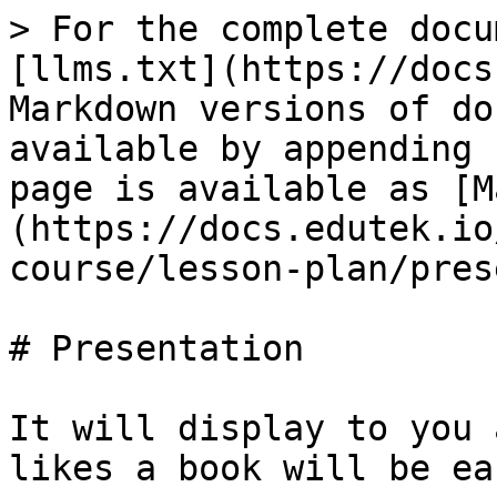
> For the complete docu
[llms.txt](https://docs
Markdown versions of do
available by appending 
page is available as [M
(https://docs.edutek.io
course/lesson-plan/pres
# Presentation

It will display to you 
likes a book will be ea