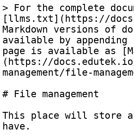
> For the complete docu
[llms.txt](https://docs
Markdown versions of do
available by appending 
page is available as [M
(https://docs.edutek.io
management/file-managem
# File management

This place will store a
have.
