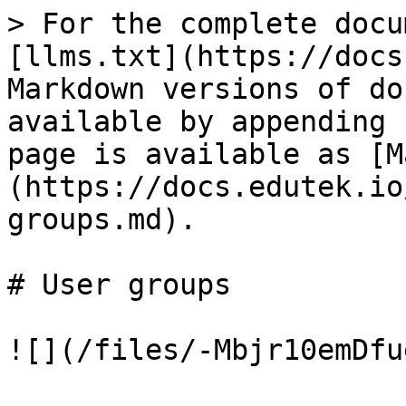
> For the complete docu
[llms.txt](https://docs
Markdown versions of do
available by appending 
page is available as [M
(https://docs.edutek.io
groups.md).

# User groups
