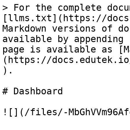
> For the complete docu
[llms.txt](https://docs
Markdown versions of do
available by appending 
page is available as [M
(https://docs.edutek.io
).

# Dashboard
