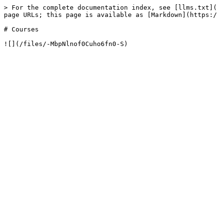
> For the complete documentation index, see [llms.txt](
page URLs; this page is available as [Markdown](https:/
# Courses
