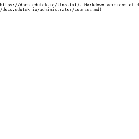
https://docs.edutek.io/llms.txt). Markdown versions of d
/docs.edutek.io/administrator/courses.md).
