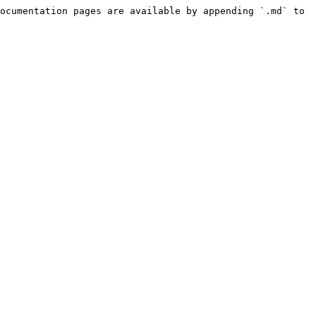
ocumentation pages are available by appending `.md` to 