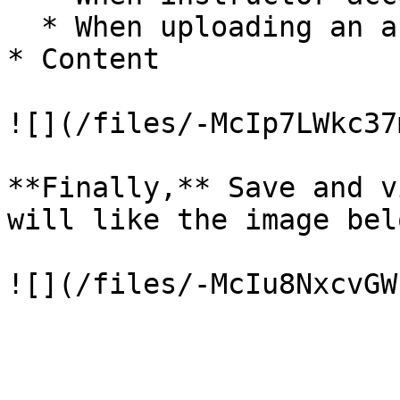
  * When uploading an answer

* Content

![](/files/-McIp7LWkc37
**Finally,** Save and v
will like the image bel