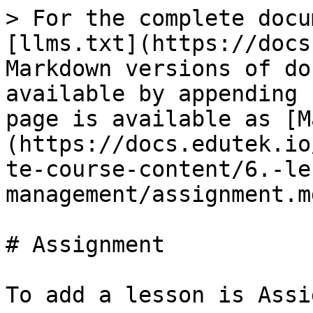
> For the complete docu
[llms.txt](https://docs
Markdown versions of do
available by appending 
page is available as [M
(https://docs.edutek.io
te-course-content/6.-le
management/assignment.md
# Assignment

To add a lesson is Assi