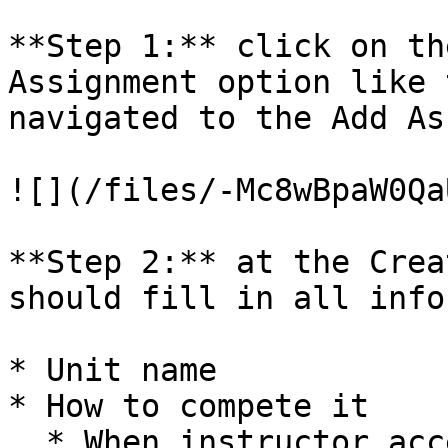
**Step 1:** click on th
Assignment option like 
navigated to the Add As
![](/files/-Mc8wBpaW0Qa
**Step 2:** at the Crea
should fill in all info
* Unit name

* How to compete it

  * When instructor accepts the answer
